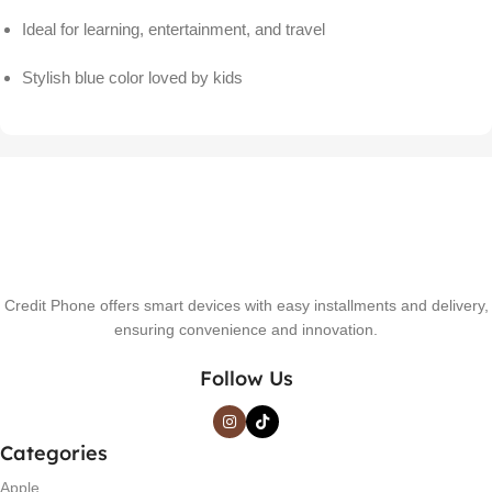
Ideal for learning, entertainment, and travel
Stylish blue color loved by kids
Credit Phone offers smart devices with easy installments and delivery,
ensuring convenience and innovation.
Follow Us
Categories
Apple