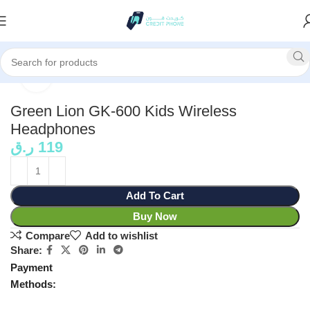
Home
Accessories
Click to enlarge
Green Lion GK-600 Kids Wireless
Headphones
ر.ق
119
Add To Cart
Buy Now
Compare
Add to wishlist
Share:
Payment
Methods: