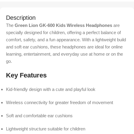
Description
The
Green Lion GK-600 Kids Wireless Headphones
are
specially designed for children, offering a perfect balance of
comfort, safety, and a fun appearance. With a lightweight build
and soft ear cushions, these headphones are ideal for online
learning, entertainment, and everyday use at home or on the
go.
Key Features
Kid-friendly design with a cute and playful look
Wireless connectivity for greater freedom of movement
Soft and comfortable ear cushions
Lightweight structure suitable for children