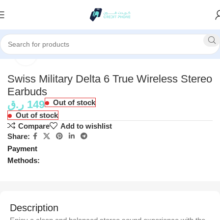
Home
Accessories
Click to enlarge
Swiss Military Delta 6 True Wireless Stereo
Earbuds
ر.ق
149
Out of stock
Out of stock
Compare
Add to wishlist
Share:
Payment
Methods:
Description