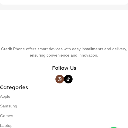
Credit Phone offers smart devices with easy installments and delivery,
ensuring convenience and innovation.
Follow Us
Categories
Apple
Samsung
Games
Laptop