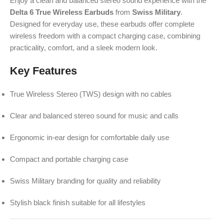
Enjoy a clean and balanced stereo sound experience with the
Delta 6 True Wireless Earbuds
from
Swiss Military
.
Designed for everyday use, these earbuds offer complete
wireless freedom with a compact charging case, combining
practicality, comfort, and a sleek modern look.
Key Features
True Wireless Stereo (TWS) design with no cables
Clear and balanced stereo sound for music and calls
Ergonomic in-ear design for comfortable daily use
Compact and portable charging case
Swiss Military branding for quality and reliability
Stylish black finish suitable for all lifestyles