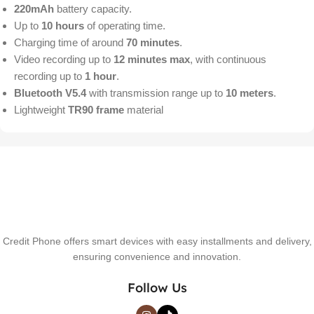
220mAh
battery capacity.
Up to
10 hours
of operating time.
Charging time of around
70 minutes
.
Video recording up to
12 minutes max
, with continuous
recording up to
1 hour
.
Bluetooth V5.4
with transmission range up to
10 meters
.
Lightweight
TR90 frame
material
Credit Phone offers smart devices with easy installments and delivery,
ensuring convenience and innovation.
Follow Us