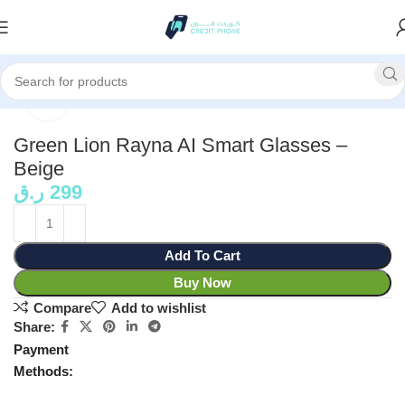
Home
Personal Care
Click to enlarge
Green Lion Rayna AI Smart Glasses –
Beige
ر.ق
299
Add To Cart
Buy Now
Compare
Add to wishlist
Share:
Payment
Methods: