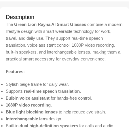
Description
The
Green Lion Rayna AI Smart Glasses
combine a modern
lifestyle design with smart wearable technology for work,
travel, and daily use. They support real-time speech
translation, voice assistant control, 1080P video recording,
built-in speakers, and interchangeable lenses, making them a
practical smart accessory for everyday convenience.
Features:
Stylish beige frame for daily wear.
Supports
real-time speech translation
.
Built-in
voice assistant
for hands-free control.
1080P video recording
.
Blue light blocking lenses
to help reduce eye strain.
Interchangeable lens
design.
Built-in
dual high-definition speakers
for calls and audio.