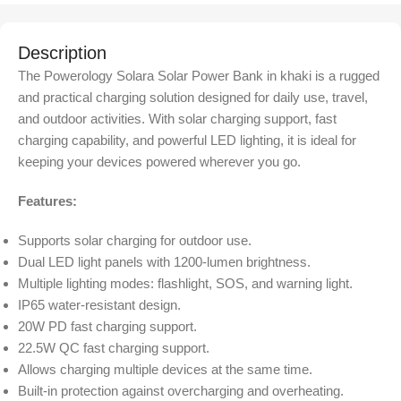
Description
The Powerology Solara Solar Power Bank in khaki is a rugged
and practical charging solution designed for daily use, travel,
and outdoor activities. With solar charging support, fast
charging capability, and powerful LED lighting, it is ideal for
keeping your devices powered wherever you go.
Features:
Supports solar charging for outdoor use.
Dual LED light panels with 1200-lumen brightness.
Multiple lighting modes: flashlight, SOS, and warning light.
IP65 water-resistant design.
20W PD fast charging support.
22.5W QC fast charging support.
Allows charging multiple devices at the same time.
Built-in protection against overcharging and overheating.