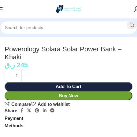
Home
Power Bank
Click to enlarge
Powerology Solara Solar Power Bank –
Khaki
ر.ق
245
Add To Cart
Buy Now
Compare
Add to wishlist
Share:
Payment
Methods: