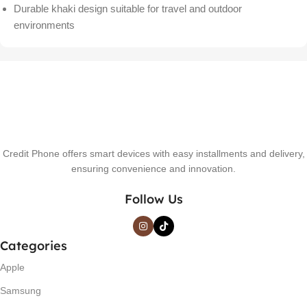
Durable khaki design suitable for travel and outdoor
environments
Credit Phone offers smart devices with easy installments and delivery,
ensuring convenience and innovation.
Follow Us
Categories
Apple
Samsung