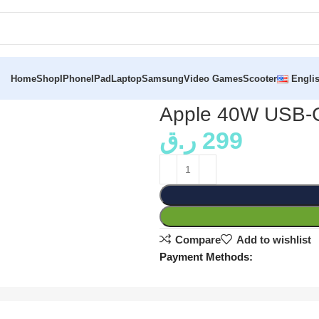
Home
Shop
IPhone
IPad
Laptop
Samsung
Video Games
Scooter
Engli
Apple 40W USB-C
ر.ق
299
Compare
Add to wishlist
Payment Methods: