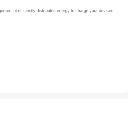
ent, it efficiently distributes energy to charge your devices