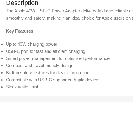
Description
The Apple 40W USB-C Power Adapter delivers fast and reliable char
smoothly and safely, making it an ideal choice for Apple users on 
Key Features:
Up to 40W charging power
USB-C port for fast and efficient charging
Smart power management for optimized performance
Compact and travel-friendly design
Built-in safety features for device protection
Compatible with USB-C supported Apple devices
Sleek white finish