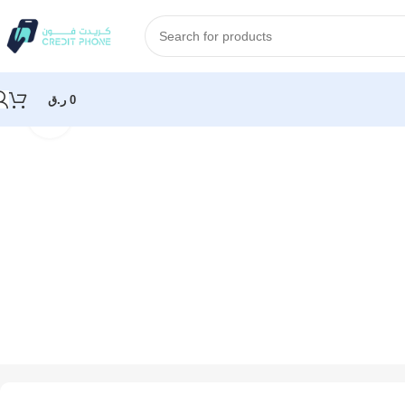
ر.ق
0
Click to enlarge
Home
Apple
Apple 40W USB-C Power Adapter – White