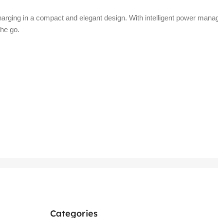
ging in a compact and elegant design. With intelligent power managem
the go.
Categories