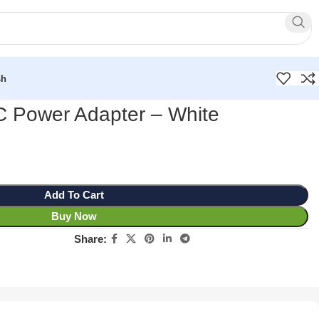
sh
 Power Adapter – White
Add To Cart
Buy Now
Share: