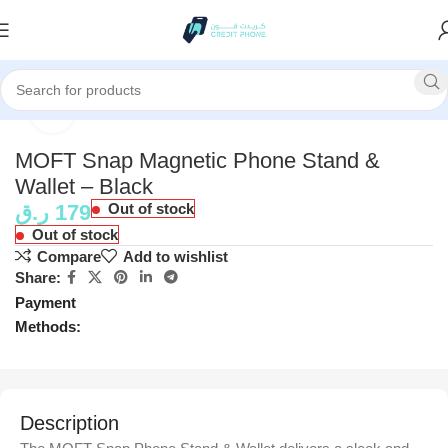
Home
Accessories
Click to enlarge
MOFT Snap Magnetic Phone Stand &
Wallet – Black
ر.ق
179
Out of stock
Out of stock
Compare
Add to wishlist
Share:
Payment
Methods:
Description