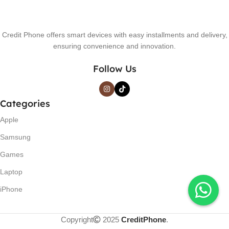
Credit Phone offers smart devices with easy installments and delivery,
ensuring convenience and innovation.
Follow Us
Categories
Apple
Samsung
Games
Laptop
iPhone
Copyright
2025
CreditPhone
.