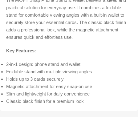
The MOFT Snap Phone Stand & Wallet delivers a sleek and
practical solution for everyday use. It combines a foldable
stand for comfortable viewing angles with a built-in wallet to
securely store your essential cards. The classic black finish
adds a professional look, while the magnetic attachment
ensures quick and effortless use.
Key Features:
2-in-1 design: phone stand and wallet
Foldable stand with multiple viewing angles
Holds up to 3 cards securely
Magnetic attachment for easy snap-on use
Slim and lightweight for daily convenience
Classic black finish for a premium look