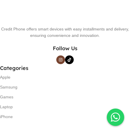
Credit Phone offers smart devices with easy installments and delivery,
ensuring convenience and innovation.
Follow Us
Categories
Apple
Samsung
Games
Laptop
iPhone