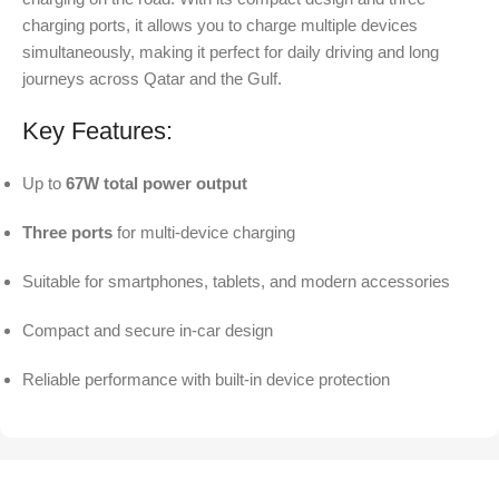
charging ports, it allows you to charge multiple devices
simultaneously, making it perfect for daily driving and long
journeys across Qatar and the Gulf.
Key Features:
Up to
67W total power output
Three ports
for multi-device charging
Suitable for smartphones, tablets, and modern accessories
Compact and secure in-car design
Reliable performance with built-in device protection