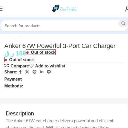
Home
Accessories
Click to enlarge
Anker 67W Powerful 3-Port Car Charger
ر.ق
159
Out of stock
Out of stock
Compare
Add to wishlist
Share:
Payment
Methods:
Description
The Anker 67W car charger delivers powerful and efficient
charging on the road. With its compact design and three