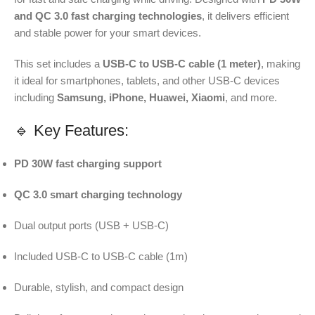
and QC 3.0 fast charging technologies
, it delivers efficient
and stable power for your smart devices.
This set includes a
USB-C to USB-C cable (1 meter)
, making
it ideal for smartphones, tablets, and other USB-C devices
including
Samsung, iPhone, Huawei, Xiaomi
, and more.
🔹 Key Features:
PD 30W fast charging support
QC 3.0 smart charging technology
Dual output ports (USB + USB-C)
Included USB-C to USB-C cable (1m)
Durable, stylish, and compact design