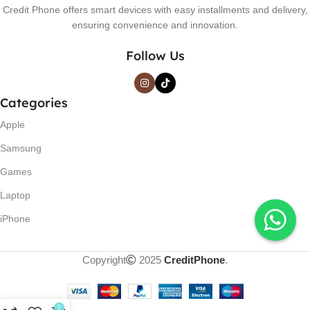
Credit Phone offers smart devices with easy installments and delivery,
ensuring convenience and innovation.
Follow Us
Categories
Apple
Samsung
Games
Laptop
iPhone
Copyright
2025
CreditPhone
.
0