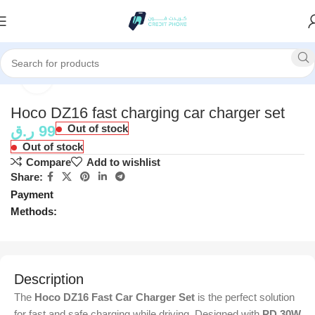
Home
Accessories
Click to enlarge
Hoco DZ16 fast charging car charger set
ر.ق
99
Out of stock
Out of stock
Compare
Add to wishlist
Share:
Payment
Methods:
Description
The
Hoco DZ16 Fast Car Charger Set
is the perfect solution
for fast and safe charging while driving. Designed with
PD 30W