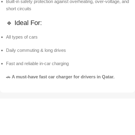
Built-in safety protection against overheating, over-voltage, and
short circuits
🔹 Ideal For:
All types of cars
Daily commuting & long drives
Fast and reliable in-car charging
🚗
A must-have fast car charger for drivers in Qatar.