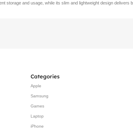
ient storage and usage, while its slim and lightweight design delivers
Categories
Apple
Samsung
Games
Laptop
iPhone