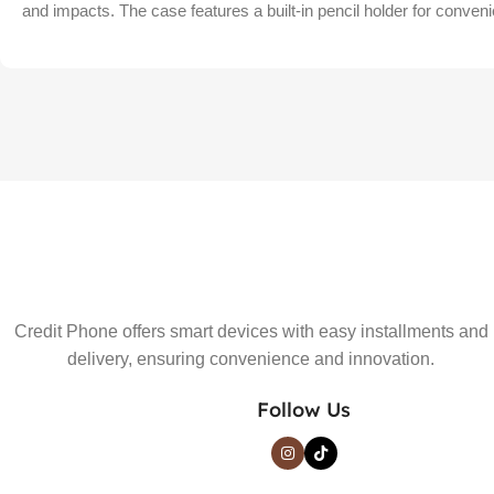
and impacts. The case features a built-in pencil holder for conven
Credit Phone offers smart devices with easy installments and
delivery, ensuring convenience and innovation.
Follow Us