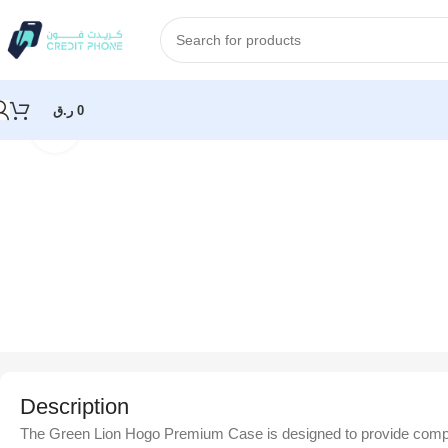
ر.ق
0
Click to enlarge
Home
Accessories
Green Lion Hogo Premium Case with Pencil 
Description
The Green Lion Hogo Premium Case is designed to provide complete 