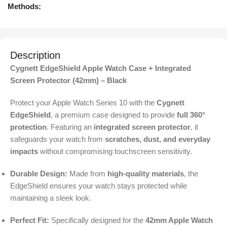
Methods:
Description
Cygnett EdgeShield Apple Watch Case + Integrated
Screen Protector (42mm) – Black
Protect your Apple Watch Series 10 with the
Cygnett
EdgeShield
, a premium case designed to provide
full 360°
protection
. Featuring an
integrated screen protector
, it
safeguards your watch from
scratches, dust, and everyday
impacts
without compromising touchscreen sensitivity.
Durable Design:
Made from
high-quality materials
, the
EdgeShield ensures your watch stays protected while
maintaining a sleek look.
Perfect Fit:
Specifically designed for the
42mm Apple Watch