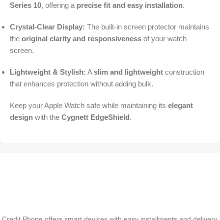
Series 10
, offering a
precise fit and easy installation
.
Crystal-Clear Display:
The built-in screen protector maintains
the
original clarity and responsiveness
of your watch
screen.
Lightweight & Stylish:
A
slim and lightweight
construction
that enhances protection without adding bulk.
Keep your Apple Watch safe while maintaining its
elegant
design
with the
Cygnett EdgeShield
.
Credit Phone offers smart devices with easy installments and delivery,