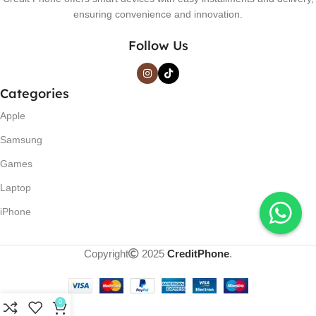
ensuring convenience and innovation.
Follow Us
Categories
Apple
Samsung
Games
Laptop
iPhone
Copyright
2025
CreditPhone
.
0