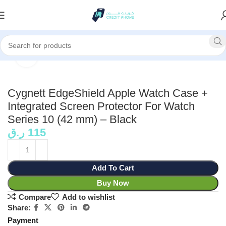
Home
Accessories
Click to enlarge
Cygnett EdgeShield Apple Watch Case +
Integrated Screen Protector For Watch
Series 10 (42 mm) – Black
ر.ق
115
Add To Cart
Buy Now
Compare
Add to wishlist
Share:
Payment