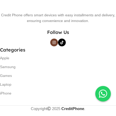
Credit Phone offers smart devices with easy installments and delivery,
ensuring convenience and innovation.
Follow Us
Categories
Apple
Samsung
Games
Laptop
iPhone
Copyright
2025
CreditPhone
.