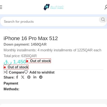
Home
Apple
Click to enlarge
iPhone 16 Pro Max 512
Down payment: 1450QAR
Monthly installments: 4 monthly installments of 1225QAR each
Total price: 6350QAR
ر.ق
1.450
Out of stock
Out of stock
Compare
Add to wishlist
Share:
Payment
Methods: