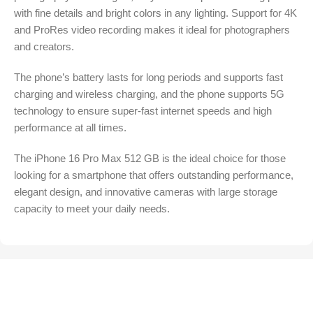
with fine details and bright colors in any lighting. Support for 4K
and ProRes video recording makes it ideal for photographers
and creators.
The phone’s battery lasts for long periods and supports fast
charging and wireless charging, and the phone supports 5G
technology to ensure super-fast internet speeds and high
performance at all times.
The iPhone 16 Pro Max 512 GB is the ideal choice for those
looking for a smartphone that offers outstanding performance,
elegant design, and innovative cameras with large storage
capacity to meet your daily needs.