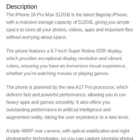
Description
The iPhone 16 Pro Max 512GB is the latest flagship iPhone,
with a massive storage capacity of 512GB, giving you ample
space to store all your photos, videos, apps and important files
without worrying about space.
The phone features a 6.7-inch Super Retina XDR display,
which provides exceptional display resolution and vibrant
colors, ensuring you have an immersive visual experience,
whether you’re watching movies or playing games.
The phone is powered by the new A17 Pro processor, which
delivers fast and powerful performance, allowing you to run
heavy apps and games smoothly. It also offers you
outstanding performance in artificial intelligence and
augmented reality, taking the user experience to a new level.
A triple 48MP rear camera, with optical stabilization and night
photography technologies, so you can capture stunning photos