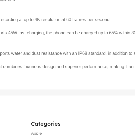
recording at up to 4K resolution at 60 frames per second.
orts 45W fast charging, the phone can be charged up to 65% within 3
rts water and dust resistance with an IP68 standard, in addition to a 
 combines luxurious design and superior performance, making it an ide
Categories
Apple