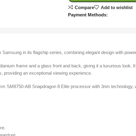
Compare
Add to wishlist
Payment Methods:
 Samsung in its flagship series, combining elegant design with powe
titanium frame and a glass front and back, giving it a luxurious lo
s, providing an exceptional viewing experience.
 SM8750-AB Snapdragon 8 Elite processor with 3nm technology, wi
re.
aperture.