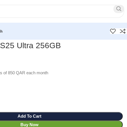
sh
S25 Ultra 256GB
ents of 850 QAR each month
Add To Cart
Buy Now