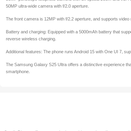
50MP ultra-wide camera with f/2.0 aperture.
The front camera is 12MP with f/2.2 aperture, and supports video 
Battery and charging: Equipped with a 5000mAh battery that supp
reverse wireless charging.
Additional features: The phone runs Android 15 with One UI 7, suppo
The Samsung Galaxy S25 Ultra offers a distinctive experience that
smartphone.