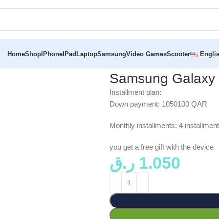
Home
Shop
IPhone
IPad
Laptop
Samsung
Video Games
Scooter
Engli
Samsung Galaxy 
Installment plan:
Down payment: 1050100 QAR
Monthly installments: 4 installm
you get a free gift with the device
ر.ق
1.050