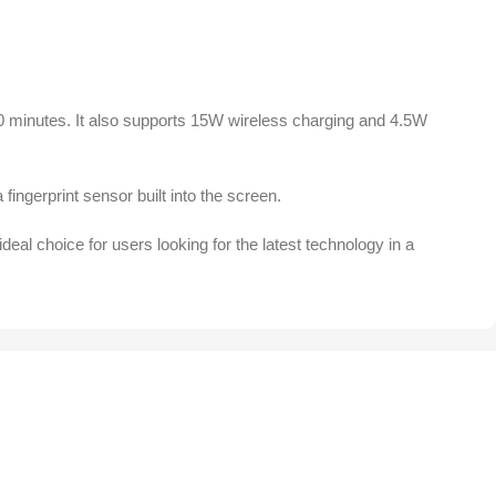
0 minutes. It also supports 15W wireless charging and 4.5W
fingerprint sensor built into the screen.
al choice for users looking for the latest technology in a