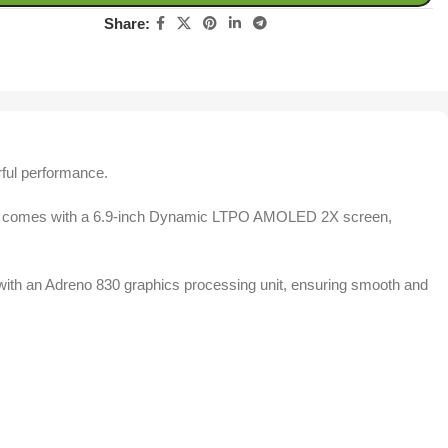
Share:
rful performance.
ok. It comes with a 6.9-inch Dynamic LTPO AMOLED 2X screen,
th an Adreno 830 graphics processing unit, ensuring smooth and