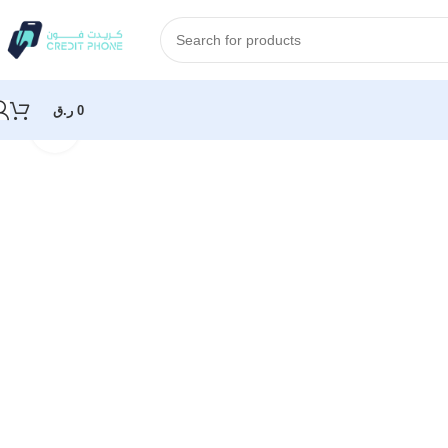
ر.ق
0
Click to enlarge
Home
Samsung
Samsung Galaxy S25 Ultra 256GB