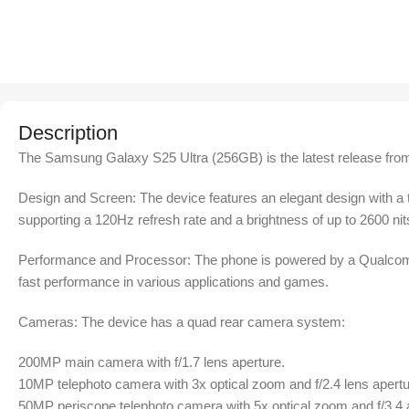
Description
The Samsung Galaxy S25 Ultra (256GB) is the latest release from
Design and Screen: The device features an elegant design with a 
supporting a 120Hz refresh rate and a brightness of up to 2600 nit
Performance and Processor: The phone is powered by a Qualcomm
fast performance in various applications and games.
Cameras: The device has a quad rear camera system:
200MP main camera with f/1.7 lens aperture.
10MP telephoto camera with 3x optical zoom and f/2.4 lens apertu
50MP periscope telephoto camera with 5x optical zoom and f/3.4 